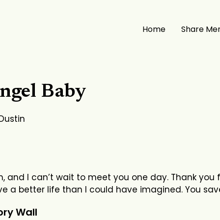
Home
Share Me
ngel Baby
 Dustin
, and I can’t wait to meet you one day. Thank you f
e a better life than I could have imagined. You sav
ry Wall