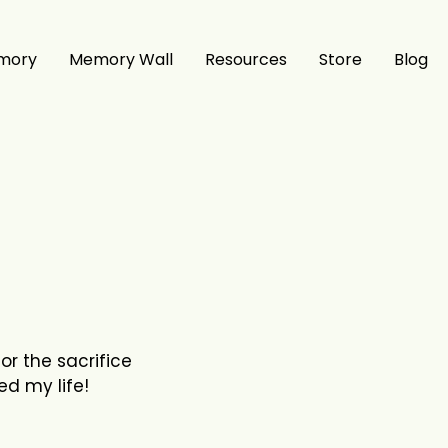
mory
Memory Wall
Resources
Store
Blog
or the sacrifice
ed my life!