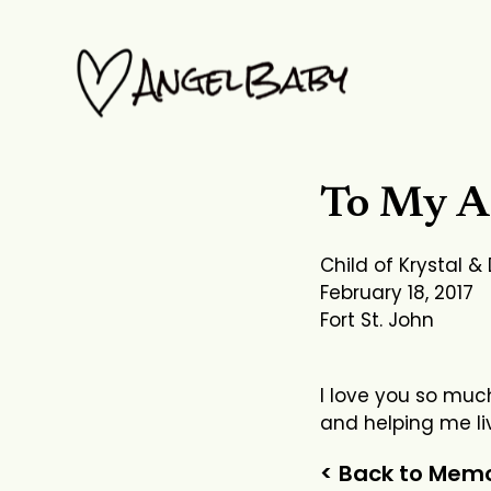
Skip
to
content
To My A
Child of Krystal &
February 18, 2017
Fort St. John
I love you so much
and helping me liv
< Back to Memo