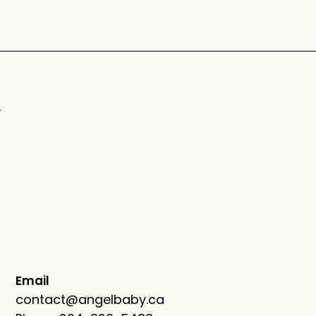
n
Email
contact@an
gelbaby.ca