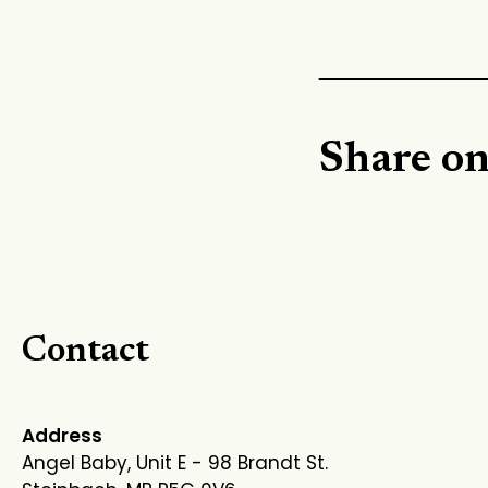
Share o
Contact
Address
Angel Baby, Unit E - 98 Brandt St.