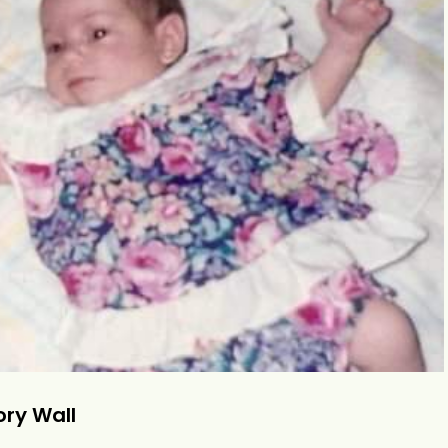
ry Wall