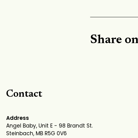
Share o
Contact
Address
Angel Baby, Unit E - 98 Brandt St.
Steinbach, MB R5G 0V6