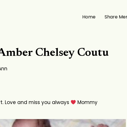
Home
Share Me
 Amber Chelsey Coutu
Ann
rt. Love and miss you always
Mommy