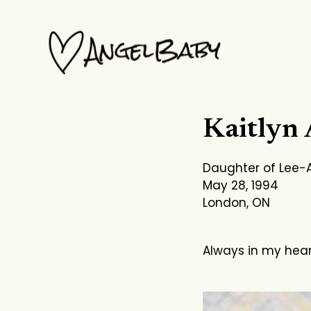
Skip
to
content
Kaitlyn
Daughter of Lee-
May 28, 1994
London, ON
Always in my hea