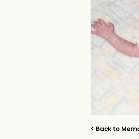
< Back to Memo