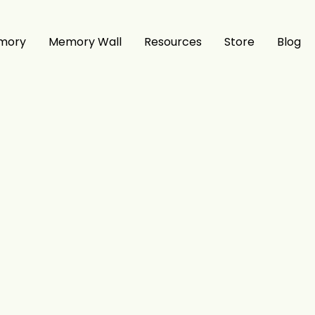
mory
Memory Wall
Resources
Store
Blog