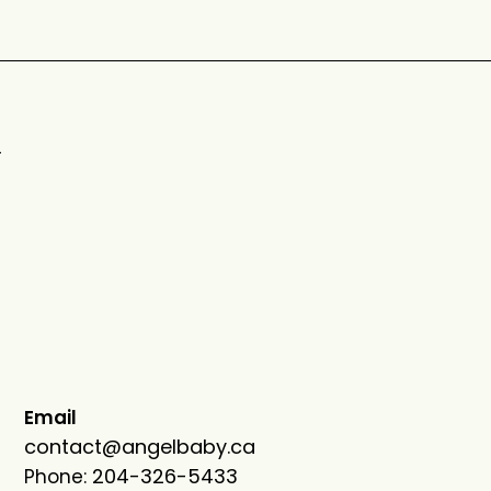
n
Email
contact@angelbaby.ca
204-326-5433
Phone: