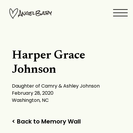
Skip
to
content
Harper Grace
Johnson
Daughter of Camry & Ashley Johnson
February 28, 2020
Washington, NC
< Back to Memory Wall