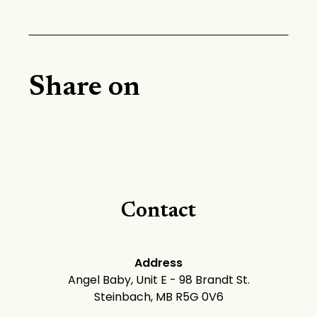
Share on
Contact
Address
Angel Baby, Unit E - 98 Brandt St.
Steinbach, MB R5G 0V6